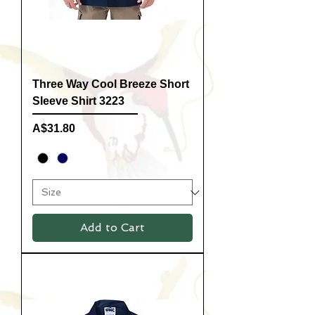
Three Way Cool Breeze Short
Sleeve Shirt 3223
Price
A$31.80
Add to Cart