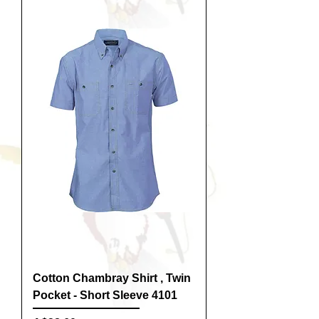
Cotton Chambray Shirt , Twin
Pocket - Short Sleeve 4101