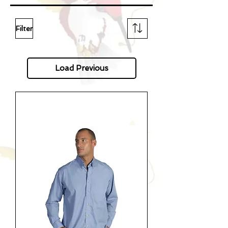
Filter
Load Previous