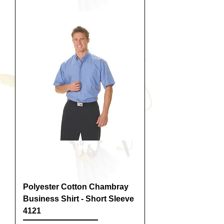
Polyester Cotton Chambray
Business Shirt - Short Sleeve
4121