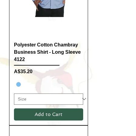
Polyester Cotton Chambray
Business Shirt - Long Sleeve
4122
Price
A$35.20
Add to Cart