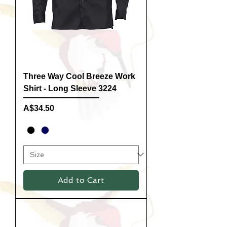
Three Way Cool Breeze Work
Shirt - Long Sleeve 3224
Price
A$34.50
Add to Cart