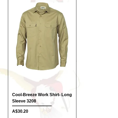
Cool-Breeze Work Shirt- Long
Sleeve 3208
Price
A$30.20