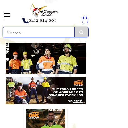
0412 024 001