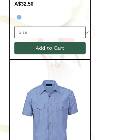
Price
A$32.50
Add to Cart