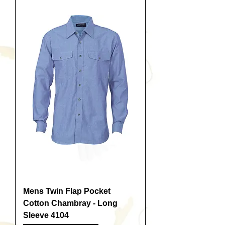
Mens Twin Flap Pocket
Cotton Chambray - Long
Sleeve 4104