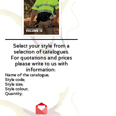
Select your style from a
selection of catalogues.
For quotations and prices
please write to us with
information:
Name of the catalogue;
Style code;
Style size;
Style colour;
Quantity;