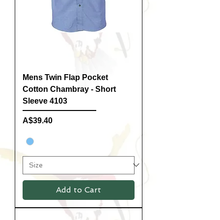
Mens Twin Flap Pocket
Cotton Chambray - Short
Sleeve 4103
Price
A$39.40
Add to Cart