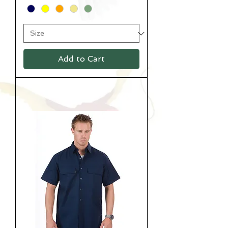
Add to Cart