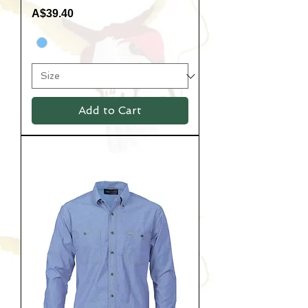
Price
A$39.40
Add to Cart