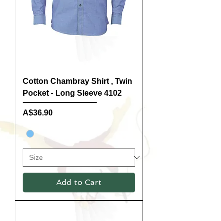
Cotton Chambray Shirt , Twin
Pocket - Long Sleeve 4102
Price
A$36.90
Add to Cart