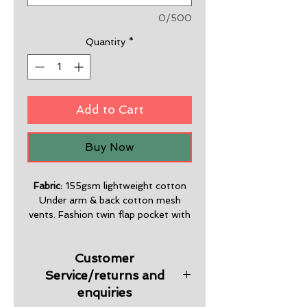
0/500
Quantity
*
Add to Cart
Buy Now
Fabric:
155gsm lightweight cotton
Under arm & back cotton mesh
vents. Fashion twin flap pocket with
velcro. Chest pen pocket. Side splits,
stylish straight cut shirt bottom.
Customer
Premium quality & design.
Service/returns and
Sizes :
S-5XL
enquiries