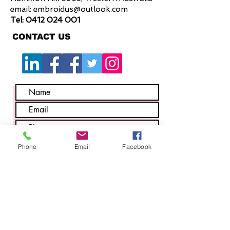
email:
embroidus@outlook.com
Tel:
0412 024 001
CONTACT US
Phone
Email
Facebook