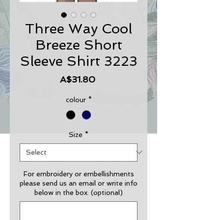
Three Way Cool
Breeze Short
Sleeve Shirt 3223
Price
A$31.80
colour
*
Size
*
For embroidery or embellishments
please send us an email or write info
below in the box. (optional)