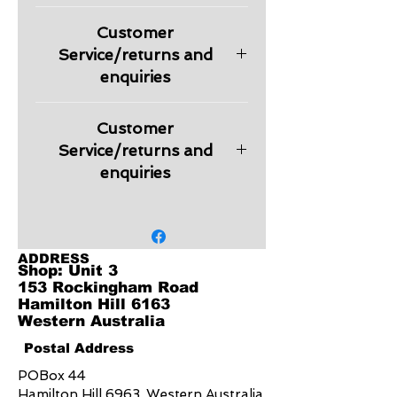
Please check information regarding
Customer
returns and other relevant
information regarding products in
Service/returns and
our Customer Service section.
enquiries
Embroidery is charged extra
Customer
depending on the logo design.
Quote will be provided on request.
Service/returns and
enquiries
Embroidery is charged extra
depending on the logo design.
Quote will be provided on request.
ADDRESS
Shop: Unit 3
153 Rockingham Road
Hamilton Hill 6163
Western Australia
Postal Address
POBox 44
Hamilton Hill 6963, Western Australia