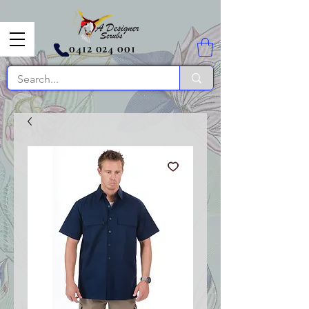
0412 024 001