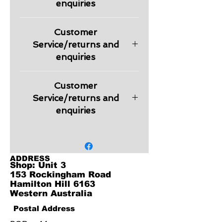
enquiries
Please check information regarding
Customer
returns and other relevant
information regarding products in
Service/returns and
our Customer Service section.
enquiries
Embroidery is charged extra
Customer
depending on the logo design.
Quote will be provided on request.
Service/returns and
enquiries
Embroidery is charged extra
depending on the logo design.
Quote will be provided on request.
ADDRESS
Shop: Unit 3
153 Rockingham Road
Hamilton Hill 6163
Western Australia
Postal Address