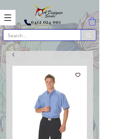
0412 024 001