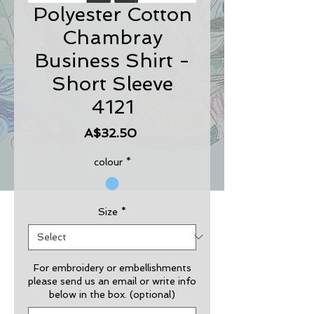
Polyester Cotton
Chambray
Business Shirt -
Short Sleeve
4121
Price
A$32.50
colour
*
Size
*
For embroidery or embellishments
please send us an email or write info
below in the box. (optional)