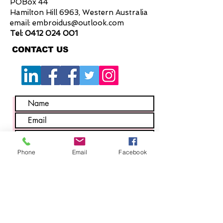
POBox 44
Hamilton Hill 6963, Western Australia
email:
embroidus@outlook.com
Tel:
0412 024 001
CONTACT US
Phone
Email
Facebook