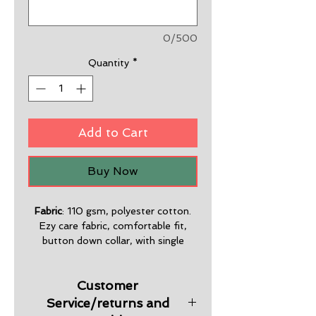
0/500
Quantity
*
Add to Cart
Buy Now
Fabric
: 110 gsm, polyester cotton.
Ezy care fabric, comfortable fit,
button down collar, with single
pocket.
Customer
Sizes
: S-5XL
Service/returns and