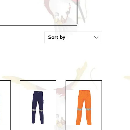
Sort by