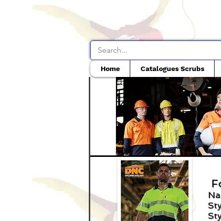
Home
Catalogues Scrubs
F
Na
Sty
Sty