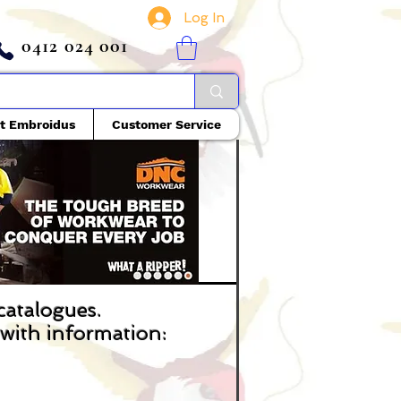
Log In
0412 024 001
t Embroidus
Customer Service
 catalogues.
s with information: