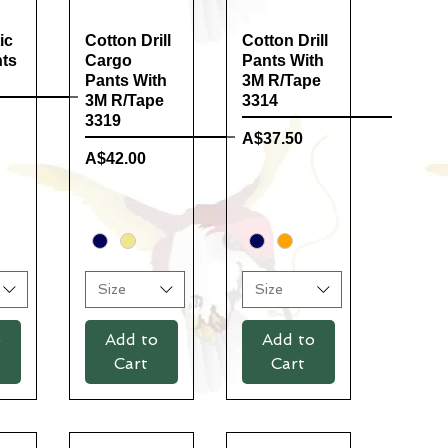
ic
ew
Cotton Drill
Quick View
Cotton Drill
Quick View
nts
Cargo
Pants With
Pants With
3M R/Tape
3M R/Tape
3314
3319
Price
A$37.50
Price
A$42.00
Size
Size
o
Add to
Add to
Cart
Cart