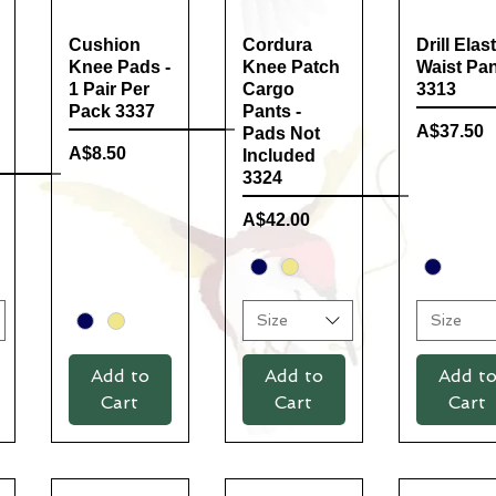
Cushion
Quick View
Cordura
Quick View
Drill Elast
Quick Vi
Knee Pads -
Knee Patch
Waist Pa
1 Pair Per
Cargo
3313
Pack 3337
Pants -
Price
A$37.50
Pads Not
Price
A$8.50
Included
3324
Price
A$42.00
Size
Size
Add to
Add to
Add t
Cart
Cart
Cart