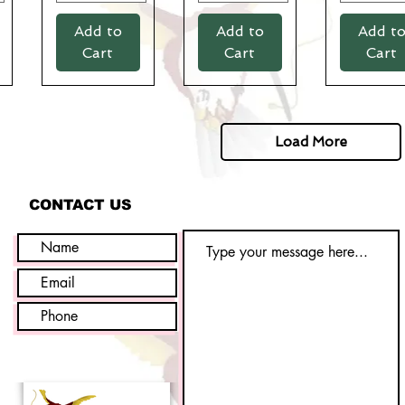
Add to
Add to
Add t
Cart
Cart
Cart
Load More
CONTACT US