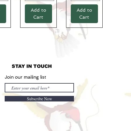
o
Add to
Add to
Cart
Cart
STAY IN TOUCH
Join our mailing list
Subscribe Now