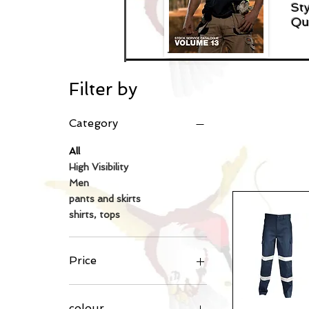
Sty
Qu
Filter by
Category
All
High Visibility
Men
pants and skirts
shirts, tops
Price
A$8
A$60
colour