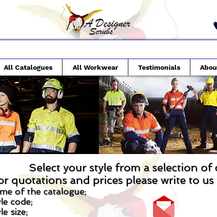
All Catalogues
All Workwear
Testimonials
Abou
Select your style from a selection of
or quotations and prices please write to u
me of the catalogue;
le code;
le size;