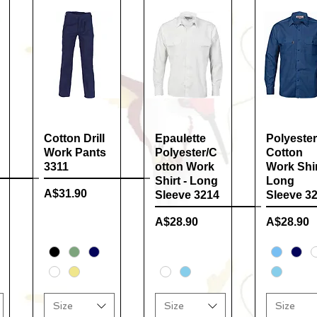
Cotton Drill
Quick View
Epaulette
Quick View
Polyester
Quick Vi
Work Pants
Polyester/C
Cotton
3311
otton Work
Work Shir
Shirt - Long
Long
Price
A$31.90
Sleeve 3214
Sleeve 3
Price
Price
A$28.90
A$28.90
Size
Size
Size