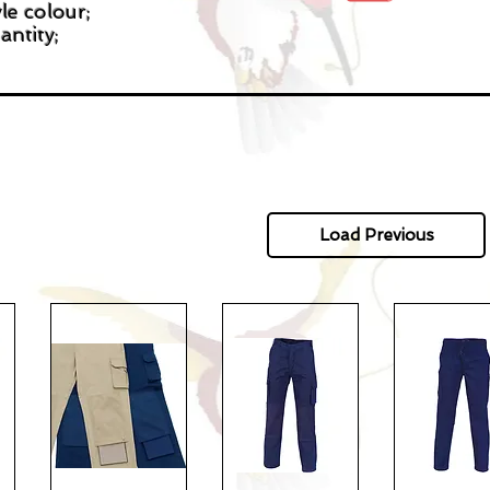
le colour;
antity;
Load Previous