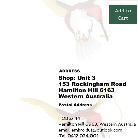
82R
Add to
84L
Cart
84L navy only
87R
87S
89L
89L navy only
92R
92S
94L
ADDRESS
94L navy only
Shop: Unit 3
97R
153 Rockingham Road
Hamilton Hill 6163
97S
Western Australia
L
M
Postal Address
S
POBox 44
XL
Hamilton Hill 6963, Western Australia
XS
email:
embroidus@outlook.com
xs sky only
Tel: 0412 024 001