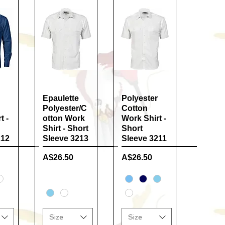
ew
Epaulette
Quick View
Polyester
Quick View
Polyester/C
Cotton
t -
otton Work
Work Shirt -
Shirt - Short
Short
212
Sleeve 3213
Sleeve 3211
Price
Price
A$26.50
A$26.50
Size
Size