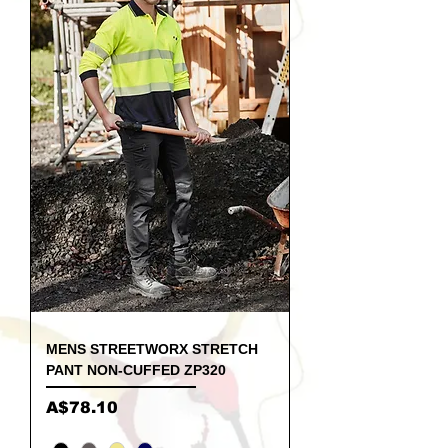
MENS STREETWORX STRETCH
PANT NON-CUFFED ZP320
Price
A$78.10