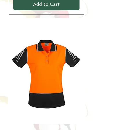
Add to Cart