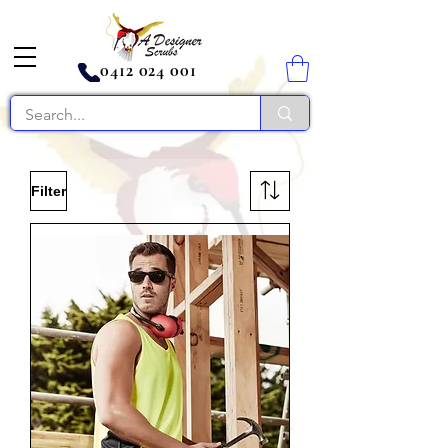
0412 024 001
Filter