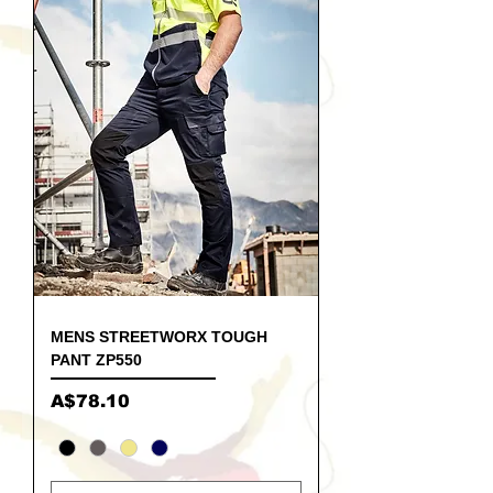
MENS STREETWORX TOUGH
PANT ZP550
Price
A$78.10