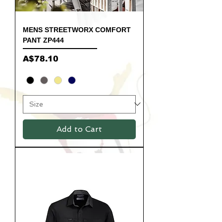
MENS STREETWORX COMFORT
PANT ZP444
Price
A$78.10
Add to Cart