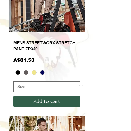
MENS STREETWORX STRETCH
PANT ZP340
Price
A$81.50
Add to Cart