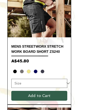
MENS STREETWORX STRETCH
WORK BOARD SHORT ZS240
Price
A$45.80
Add to Cart