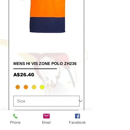
MENS HI VIS ZONE POLO ZH236
Price
A$26.40
Add to Cart
Phone
Email
Facebook