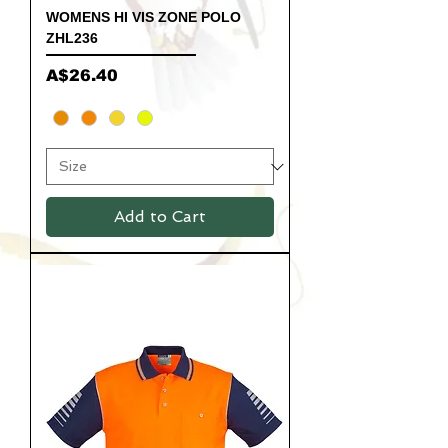
WOMENS HI VIS ZONE POLO
ZHL236
Price
A$26.40
Add to Cart