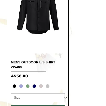
MENS OUTDOOR L/S SHIRT
ZW460
Price
A$56.00