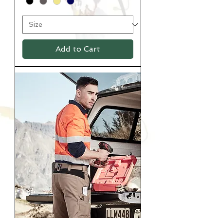
Add to Cart