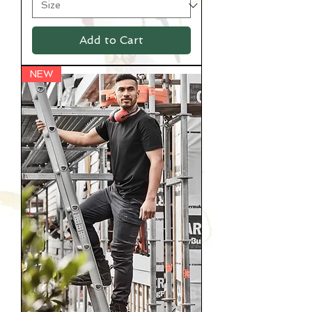
Add to Cart
NEW