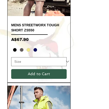
MENS STREETWORX TOUGH
SHORT ZS550
Price
A$67.90
Add to Cart