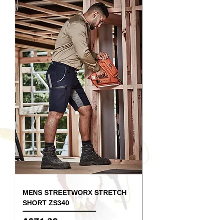
MENS STREETWORX STRETCH
SHORT ZS340