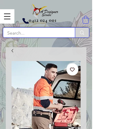
0412 024 001