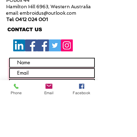
POBox 44
seams for added strength
Hamilton Hill 6963, Western Australia
1 Ruler pocket
email:
embroidus@outlook.com
2 Pen partitions
Tel:
0412 024 001
2 Back hip pockets
CONTACT US
2 Side waist pockets with wide
openings
Waist Button with strong fabric
attachment method
Large centre back belt loop
Phone
Email
Facebook