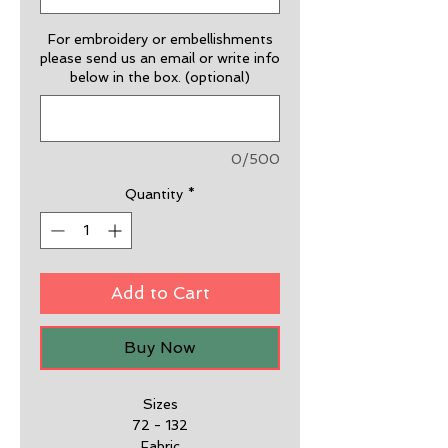
For embroidery or embellishments
please send us an email or write info
below in the box. (optional)
0/500
Quantity
*
Add to Cart
Buy Now
Sizes
72 - 132
Fabric