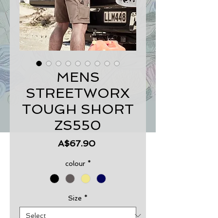
MENS
STREETWORX
TOUGH SHORT
ZS550
Price
A$67.90
colour
*
Size
*