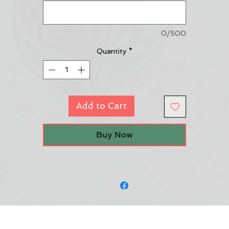
0/500
Quantity
*
Add to Cart
Buy Now