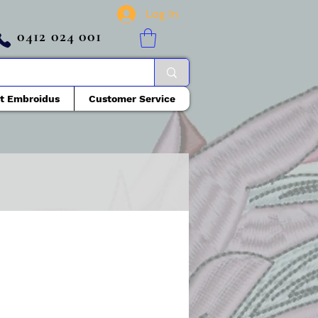
Log In
0412 024 001
t Embroidus
Customer Service