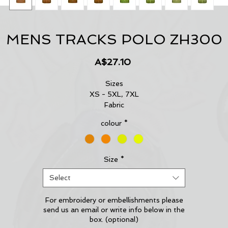
MENS TRACKS POLO ZH300
Price
A$27.10
Sizes
XS - 5XL, 7XL
Fabric
100% Polyester - 175 gsm
colour
*
Features
144 Filament supreme microfibre polyester
Moisture wicking properties
Highly breathable and quick dry
Size
*
Bonded zip chest pocket for ease of use
Select
Contemporary sublimated design
For embroidery or embellishments please
send us an email or write info below in the
box. (optional)