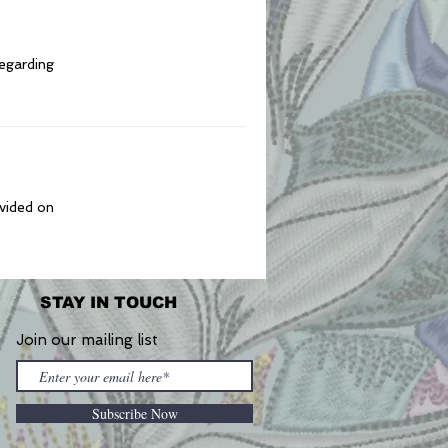
regarding
ovided on
STAY IN TOUCH
Join our mailing list
Subscribe Now