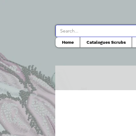
Home
Catalogues Scrubs