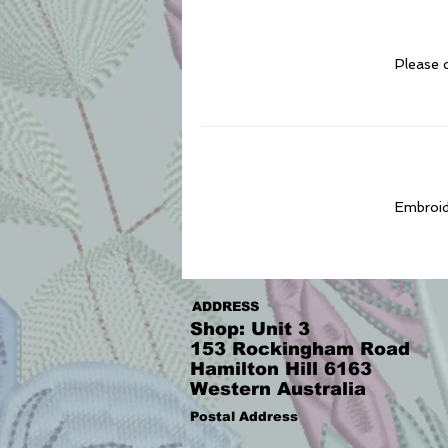
Please c
Embroide
ADDRESS
Shop: Unit 3
153 Rockingham Road
Hamilton Hill 6163
Western Australia
Postal Address