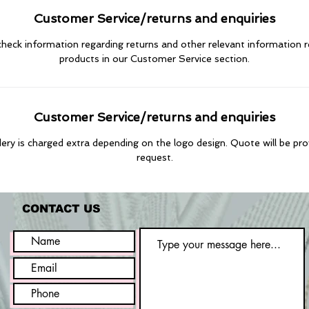
Customer Service/returns and enquiries
heck information regarding returns and other relevant information 
products in our Customer Service section.
Customer Service/returns and enquiries
ry is charged extra depending on the logo design. Quote will be pr
request.
CONTACT US