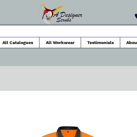
All Catalogues
All Workwear
Testimonials
Abou