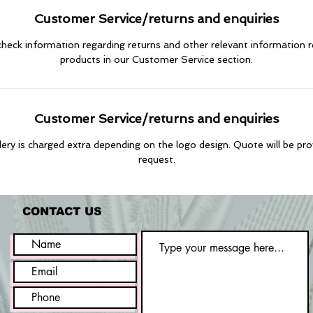
Customer Service/returns and enquiries
heck information regarding returns and other relevant information 
products in our Customer Service section.
Customer Service/returns and enquiries
ry is charged extra depending on the logo design. Quote will be pr
request.
CONTACT US