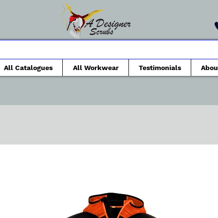
All Catalogues
All Workwear
Testimonials
Abou