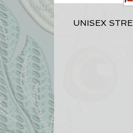
UNISEX STR