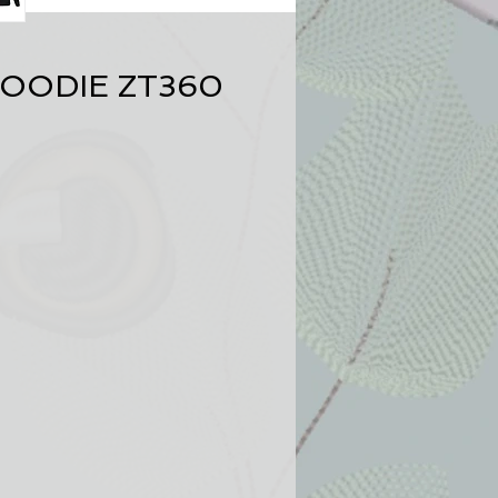
OODIE ZT360
nt
ve