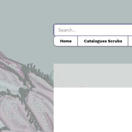
Home
Catalogues Scrubs