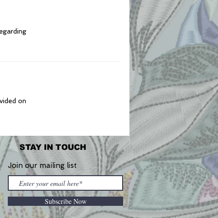
regarding
ovided on
STAY IN TOUCH
Join our mailing list
Subscribe Now