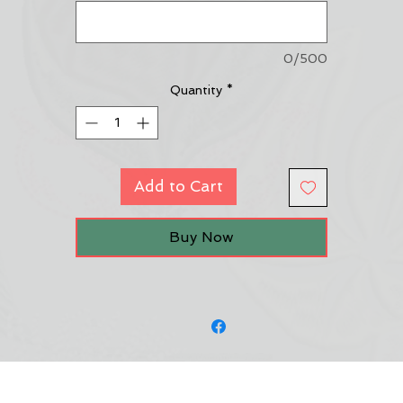
0/500
Quantity
*
Add to Cart
Buy Now