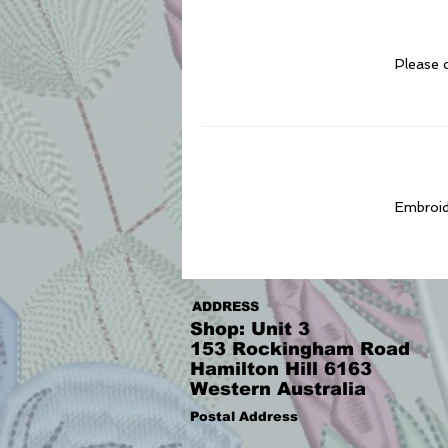
Please c
Embroide
ADDRESS
Shop: Unit 3
153 Rockingham Road
Hamilton Hill 6163
Western Australia
Postal Address