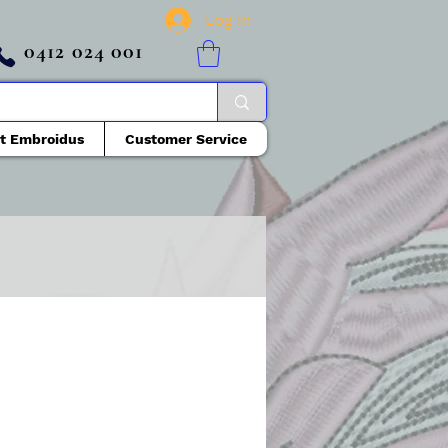
Log In
0412 024 001
t Embroidus
Customer Service