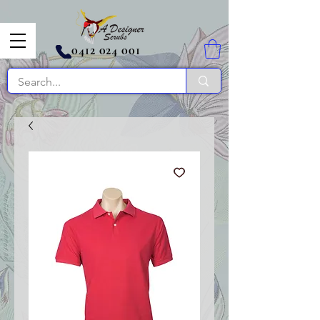
0412 024 001