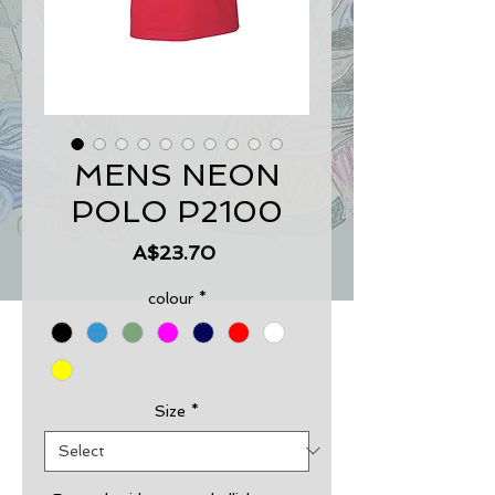
MENS NEON
POLO P2100
Price
A$23.70
colour
*
Size
*