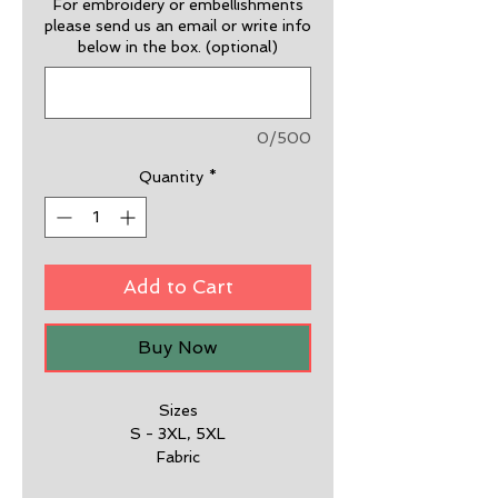
For embroidery or embellishments
please send us an email or write info
below in the box. (optional)
0/500
Quantity
*
Add to Cart
Buy Now
Sizes
S - 3XL, 5XL
Fabric
65% Polyester, 35% Cotton