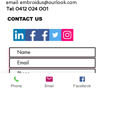
email:
embroidus@outlook.com
Tel:
0412 024 001
CONTACT US
Phone
Email
Facebook