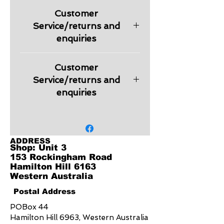
Premium Pique Knit
Customer
210 GSM
UPF rating - Excellent
Service/returns and
Features
enquiries
Knitted collar and cuff with white
button placket
Please check information regarding
Top stitched shoulder, armhole
Customer
returns and other relevant
and cuff
information regarding products in
Service/returns and
Half-moon back yoke and side
our Customer Service section.
enquiries
split
Includes loose pocket
Embroidery is charged extra
depending on the logo design.
Quote will be provided on request.
ADDRESS
Shop: Unit 3
153 Rockingham Road
Hamilton Hill 6163
Western Australia
Postal Address
POBox 44
Hamilton Hill 6963, Western Australia