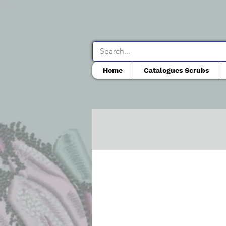
Home
Catalogues Scrubs