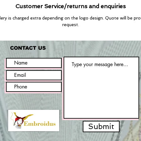
Customer Service/returns and enquiries
ry is charged extra depending on the logo design. Quote will be pr
request.
CONTACT US
Submit