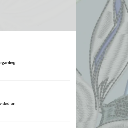
regarding
ovided on