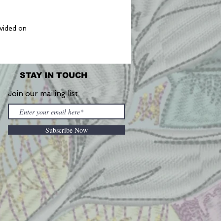
ovided on
STAY IN TOUCH
Join our mailing list
Subscribe Now