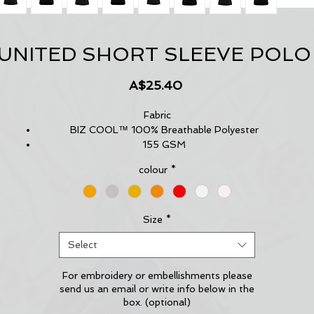
 UNITED SHORT SLEEVE POLO
Price
A$25.40
Fabric
BIZ COOL™ 100% Breathable Polyester
155 GSM
UPF 50+
colour
*
Features
New stretch sports interlock fabric
Contrast shoulder panels and piping
Matching knitted collar
Size
*
Back and underarm mesh panel inserts for breathability
Select
For embroidery or embellishments please
send us an email or write info below in the
box. (optional)