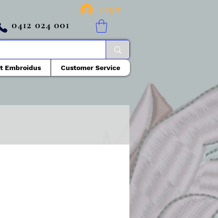
Log In
0412 024 001
t Embroidus
Customer Service