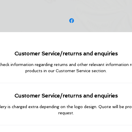
Customer Service/returns and enquiries
heck information regarding returns and other relevant information 
products in our Customer Service section.
Customer Service/returns and enquiries
ry is charged extra depending on the logo design. Quote will be pr
request.