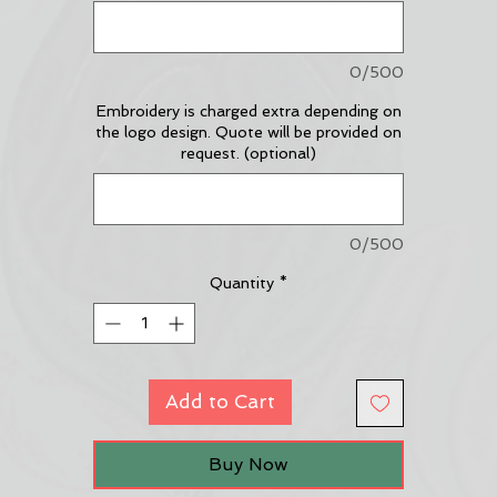
0/500
Embroidery is charged extra depending on
the logo design. Quote will be provided on
request. (optional)
0/500
Quantity
*
Add to Cart
Buy Now