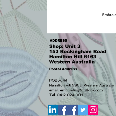
Embroide
ADDRESS
Shop: Unit 3
153 Rockingham Road
Hamilton Hill 6163
Western Australia
Postal Address
POBox 44
Hamilton Hill 6963, Western Australia
email:
embroidus@outlook.com
Tel: 0412 024 001