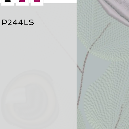
 P244LS