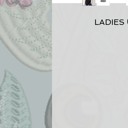
LADIES