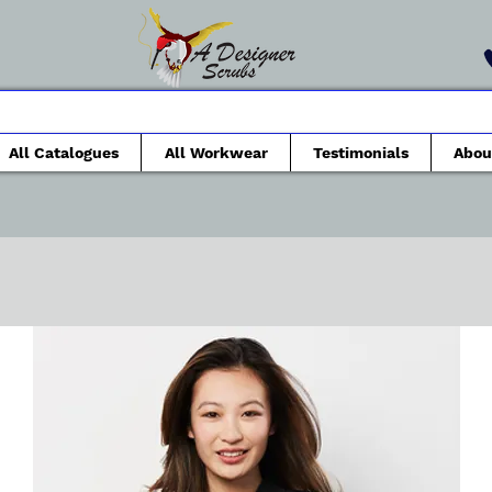
All Catalogues
All Workwear
Testimonials
Abou