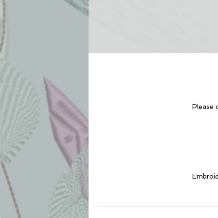
Please c
Embroide