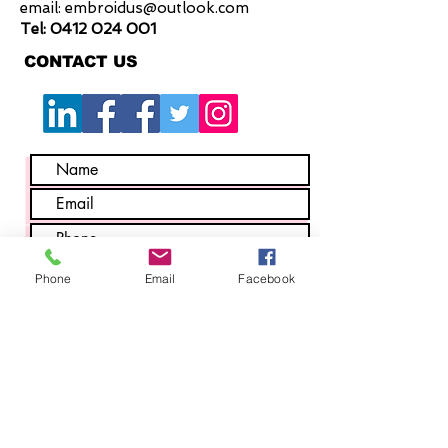
email:
embroidus@outlook.com
Tel:
0412 024 001
CONTACT US
Phone
Email
Facebook