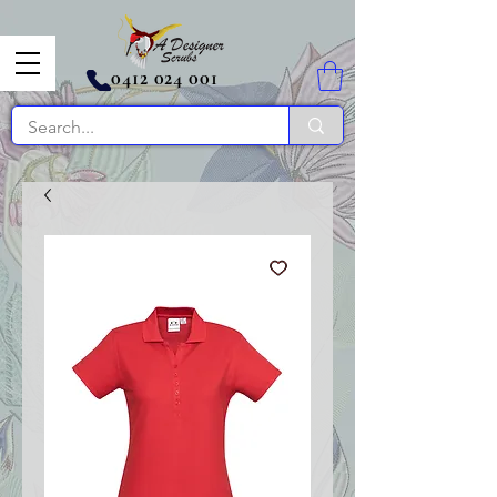
0412 024 001