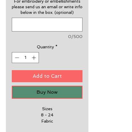
For embroidery or embellishments
please send us an email or write info
below in the box. (optional)
0/500
Quantity
*
Add to Cart
Buy Now
Sizes
8 - 24
Fabric
65% Polyester, 35% Cotton