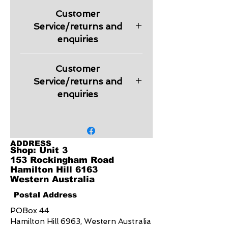
Pique
Customer
210 GSM
UPF rating - Very Good (light
Service/returns and
colours), Excellent (dark colours)
enquiries
Features
Durable top-stitched armhole
Please check information regarding
and twin needle sleeve/hem
Customer
returns and other relevant
Knitted flat collar for sleek
information regarding products in
Service/returns and
appearance
our Customer Service section.
enquiries
Fashionable Y-placket
Embroidery is charged extra
depending on the logo design.
Quote will be provided on request.
ADDRESS
Shop: Unit 3
153 Rockingham Road
Hamilton Hill 6163
Western Australia
Postal Address
POBox 44
Hamilton Hill 6963, Western Australia