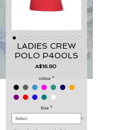
LADIES CREW
POLO P400LS
Price
A$16.90
colour
*
Size
*