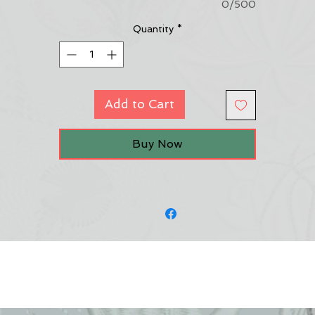
0/500
Quantity
*
Add to Cart
Buy Now