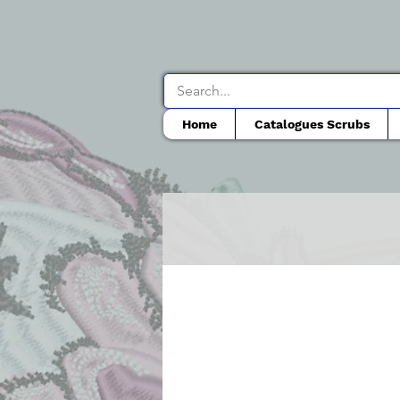
Home
Catalogues Scrubs