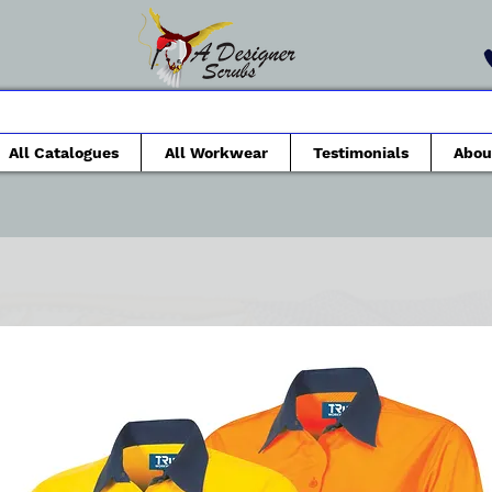
All Catalogues
All Workwear
Testimonials
Abou