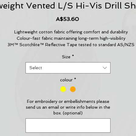
eight Vented L/S Hi-Vis Drill Sh
Price
A$53.60
Lightweight cotton fabric offering comfort and durability
Colour-fast fabric maintaining long-term high-visibility
3M™ Scotchlite™ Reflective Tape tested to standard AS/NZS
1906.4:2010
Size
*
Horizontal back cooling vents and underarm mesh vents keep yo
cool in hot and humid conditions
Select
Two buttoned pockets, one with pen partition
Adjustable cuff for fitted comfort
colour
*
Fabric controls undesired static electricity in accordance with
Standard AS/NZS 1020:1995
For embroidery or embellishments please
send us an email or write info below in the
box. (optional)