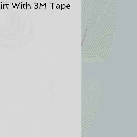
irt With 3M Tape
u