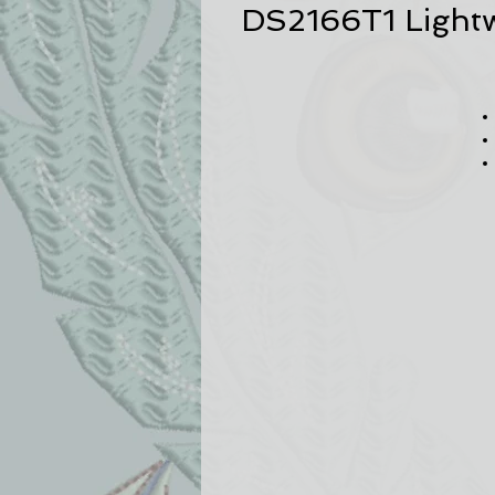
DS2166T1 Lightw