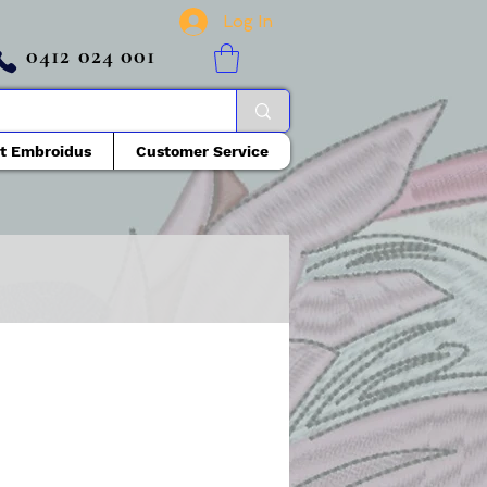
Log In
0412 024 001
t Embroidus
Customer Service